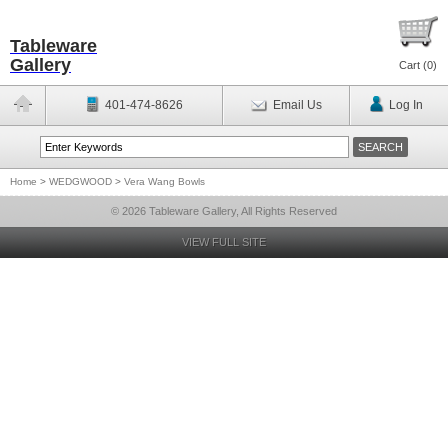
Tableware
Gallery
Cart (
0
)
401-474-8626
Email Us
Log In
Home
>
WEDGWOOD
>
Vera Wang Bowls
© 2026 Tableware Gallery, All Rights Reserved
VIEW FULL SITE