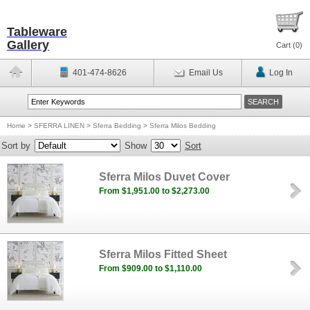
Tableware
Gallery
Cart (
0
)
401-474-8626
Email Us
Log In
Home
>
SFERRA LINEN
>
Sferra Bedding
>
Sferra Milos Bedding
Sort by
Show
Sort
Sferra Milos Duvet Cover
From $1,951.00 to $2,273.00
Sferra Milos Fitted Sheet
From $909.00 to $1,110.00