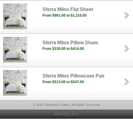
Sferra Milos Flat Sheet
From $981.00 to $1,116.00
Sferra Milos Pillow Sham
From $230.00 to $414.00
Sferra Milos Pillowcase Pair
From $513.00 to $547.00
© 2026 Tableware Gallery, All Rights Reserved
VIEW FULL SITE