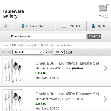
Tableware
Gallery
Cart (
0
)
401-474-8626
Email Us
Log In
Home
>
ONEIDA
>
Oneida 18/10 Stainless
>
Oneida Juilliard
Sort by
Show
Sort
Oneida Juilliard 40Pc Flatware Set
Manufacturer&#39;s Price:
$480.00
$384.00
You Save: $96.00
Oneida Juilliard 45Pc Flatware Set
Manufacturer&#39;s Price:
$320.00
$256.00
You Save: $64.00