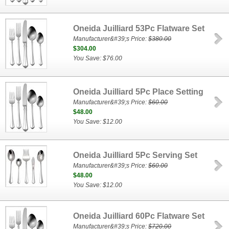
Oneida Juilliard 53Pc Flatware Set
Manufacturer&#39;s Price:
$380.00
$304.00
You Save: $76.00
Oneida Juilliard 5Pc Place Setting
Manufacturer&#39;s Price:
$60.00
$48.00
You Save: $12.00
Oneida Juilliard 5Pc Serving Set
Manufacturer&#39;s Price:
$60.00
$48.00
You Save: $12.00
Oneida Juilliard 60Pc Flatware Set
Manufacturer&#39;s Price:
$720.00