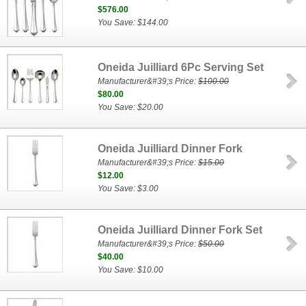
$576.00
You Save: $144.00
Oneida Juilliard 6Pc Serving Set
Manufacturer&#39;s Price:
$100.00
$80.00
You Save: $20.00
Oneida Juilliard Dinner Fork
Manufacturer&#39;s Price:
$15.00
$12.00
You Save: $3.00
Oneida Juilliard Dinner Fork Set
Manufacturer&#39;s Price:
$50.00
$40.00
You Save: $10.00