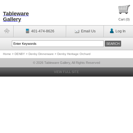
Tableware
Gallery
Cart (
0
)
401-474-8626
Email Us
Log In
Home
>
DENBY
>
Denby Dinnerware
>
Denby Heritage Orchard
© 2026 Tableware Gallery, All Rights Reserved
VIEW FULL SITE