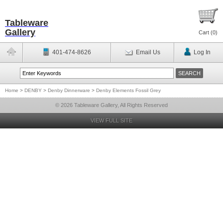
Tableware
Gallery
Cart (
0
)
401-474-8626
Email Us
Log In
Home
>
DENBY
>
Denby Dinnerware
>
Denby Elements Fossil Grey
© 2026 Tableware Gallery, All Rights Reserved
VIEW FULL SITE