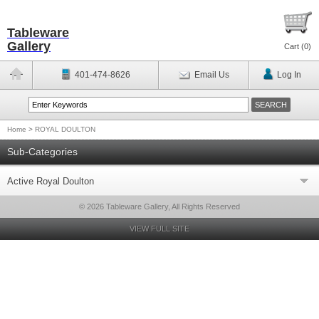
Tableware
Gallery
Cart (
0
)
401-474-8626
Email Us
Log In
Home
>
ROYAL DOULTON
Sub-Categories
Active Royal Doulton
© 2026 Tableware Gallery, All Rights Reserved
VIEW FULL SITE